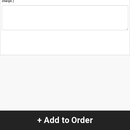
charge.)
+ Add to Order