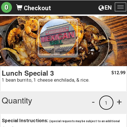
0
EN
Checkout
To
na
Lunch Special 3
12.99
$
1 bean burrito, 1 cheese enchilada, & rice.
Quantity
-
+
1
Special Instructions:
(special requests may be subject to an additional