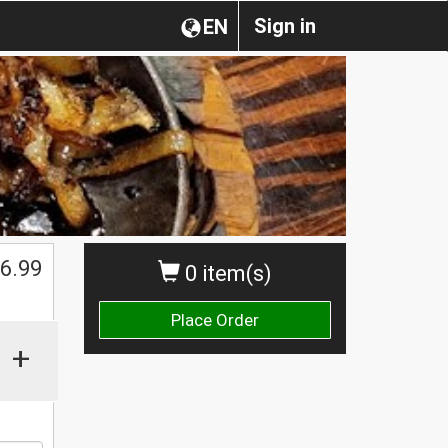
Sign in
EN
6.99
0 item(s)
Place Order
+