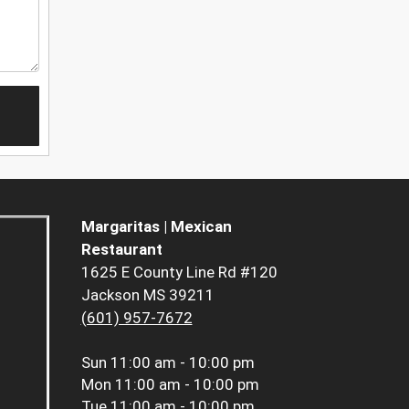
Margaritas | Mexican
Restaurant
1625 E County Line Rd #120
Jackson MS 39211
(601) 957-7672
Sun
11:00 am - 10:00 pm
Mon
11:00 am - 10:00 pm
Tue
11:00 am - 10:00 pm