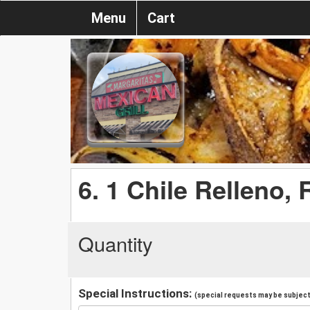
Menu
Cart
6. 1 Chile Relleno,
Quantity
Special Instructions:
(special requests may be subject 