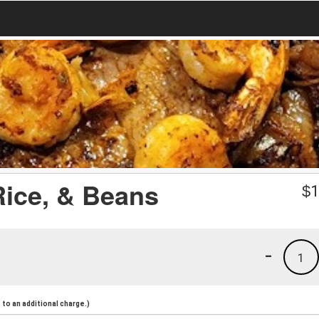
 Rice, & Beans
$
1
-
1
to an additional charge.)