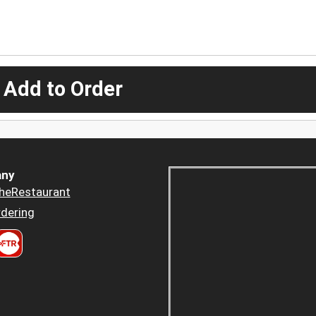
 Add to Order
ny
heRestaurant
dering