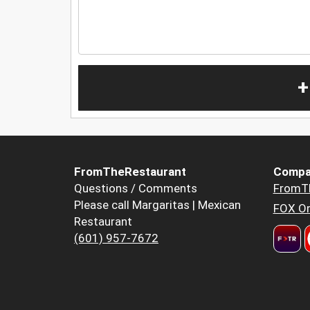
+
FromTheRestaurant
Compa
Questions / Comments
FromT
Please call Margaritas | Mexican
FOX Or
Restaurant
(601) 957-7672