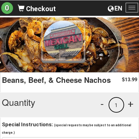
0
EN
Checkout
To
na
Beans, Beef, & Cheese Nachos
13.99
$
Quantity
-
+
1
Special Instructions:
(special requests may be subject to an additional
charge.)