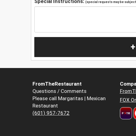
Special Instructions:
(special requests may be subject 
+
FromTheRestaurant
Compa
Questions / Comments
FromT
Please call Margaritas | Mexican
FOX Or
Restaurant
(601) 957-7672