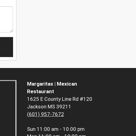
Margaritas | Mexican
Restaurant
1625 E County Line Rd #120
Jackson MS 39211
(601) 957-7672
Sun
11:00 am - 10:00 pm