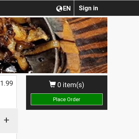
Sign in
EN
1.99
0 item(s)
Place Order
+