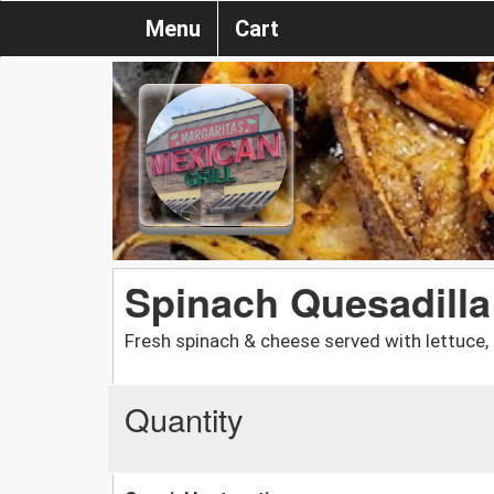
Menu
Cart
Spinach Quesadilla
Fresh spinach & cheese served with lettuce,
Quantity