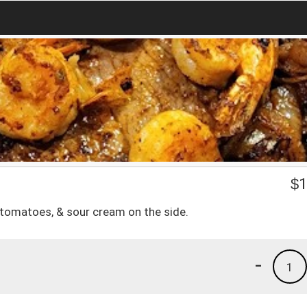
$
1
 tomatoes, & sour cream on the side.
-
1