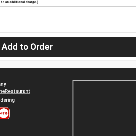
to an additional charge.)
 Add to Order
ny
heRestaurant
dering