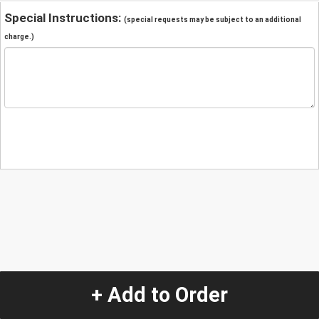
Special Instructions:
(special requests may be subject to an additional
charge.)
+ Add to Order