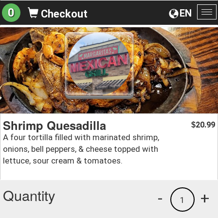
0
EN
Checkout
To
na
Shrimp Quesadilla
20.99
$
A four tortilla filled with marinated shrimp,
onions, bell peppers, & cheese topped with
lettuce, sour cream & tomatoes.
Quantity
-
+
1