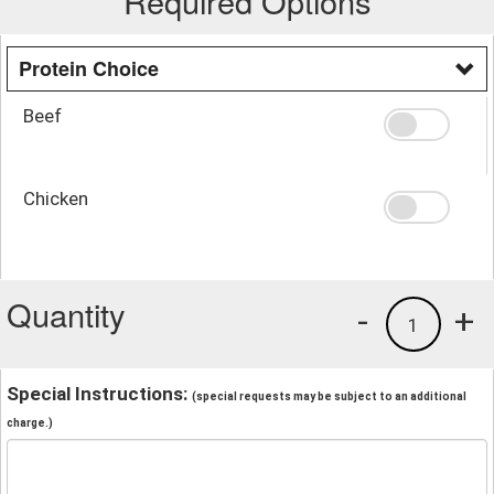
Required Options
Protein Choice
Beef
Chicken
Quantity
-
+
1
Special Instructions:
(special requests may be subject to an additional
charge.)