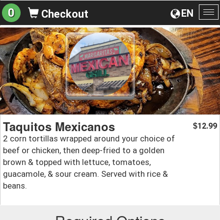
0
EN
Checkout
To
na
Taquitos Mexicanos
12.99
$
2 corn tortillas wrapped around your choice of
beef or chicken, then deep-fried to a golden
brown & topped with lettuce, tomatoes,
guacamole, & sour cream. Served with rice &
beans.