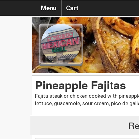
Menu
Cart
Pineapple Fajitas
Fajita steak or chicken cooked with pineappl
lettuce, guacamole, sour cream, pico de gallo,
Re