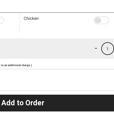
Chicken
-
1
to an additional charge.)
 Add to Order