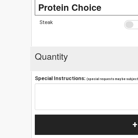
Protein Choice
Steak
Quantity
Special Instructions:
(special requests may be subject 
+