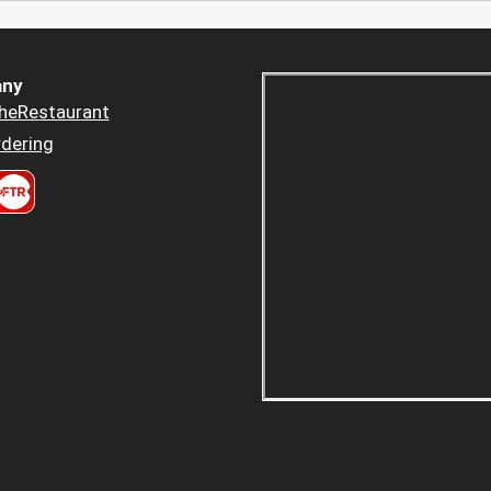
ny
heRestaurant
dering