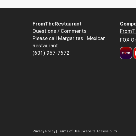
FromTheRestaurant
Compa
Questions / Comments
FromT
Please call Margaritas | Mexican
FOX Or
Restaurant
(601) 957-7672
Privacy Policy
|
Terms of Use
|
Website Accessibility