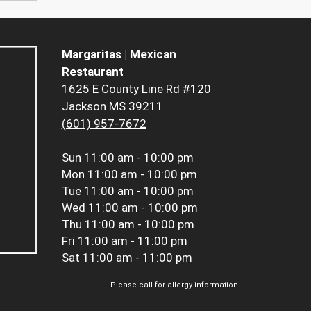
Margaritas | Mexican
Restaurant
1625 E County Line Rd #120
Jackson MS 39211
(601) 957-7672
Sun
11:00 am - 10:00 pm
Mon
11:00 am - 10:00 pm
Tue
11:00 am - 10:00 pm
Wed
11:00 am - 10:00 pm
Thu
11:00 am - 10:00 pm
Fri
11:00 am - 11:00 pm
Sat
11:00 am - 11:00 pm
Please call for allergy information.