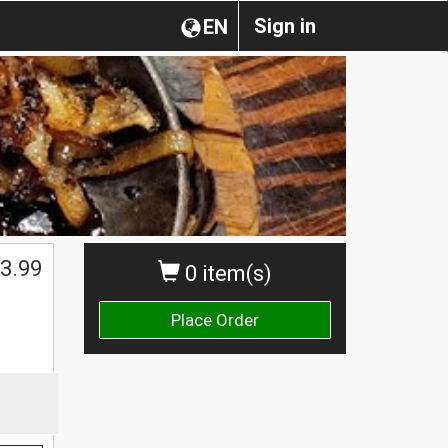
Sign in
EN
3.99
0 item(s)
Place Order