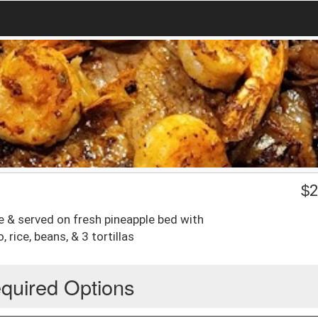
$
2
e & served on fresh pineapple bed with
 rice, beans, & 3 tortillas
quired Options